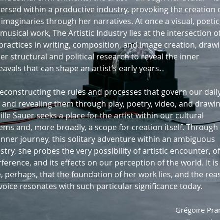
rsed within a productive industry, provoking the creation 
imaginaries through her narratives. At once a visual, poetic
musical work, The Artistic Industry lies at the intersection o
practices in writing, composition, and image creation, draw
er structural and political research to reveal the inner
avals that can shape an artist’s early years.
econstructing the rules and processes that govern our dail
s and revealing them through play, poetry, video, and drawin
lle Sauer seeks a place for the artist within our cultural
ems and, more broadly, a scope for creation itself. Through
inner journey, this solitary adventure within an ambiguous
stry, she probes the very possibility of artistic encounter, of
rference, and its effects on our perception of the world. It is
, perhaps, that the foundation of her work lies, and the re
voice resonates with such particular significance today.
Grégoire Pr