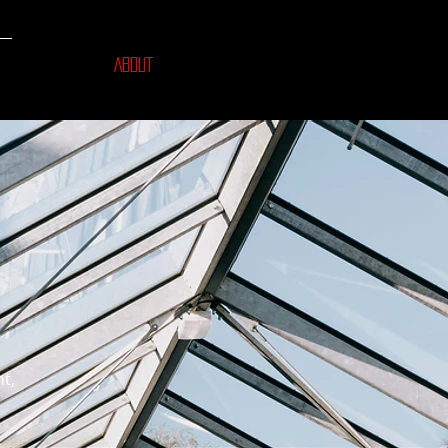
ABOUT
ht,