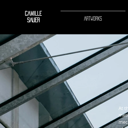
Camille
ARTWORKS
SAUER
At t
meth
mech