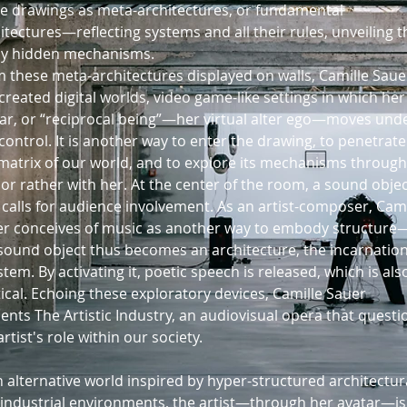
e drawings as meta-architectures, or fundamental
itectures—reflecting systems and all their rules, unveiling t
y hidden mechanisms.
 these meta-architectures displayed on walls, Camille Saue
created digital worlds, video game-like settings in which her
ar, or “reciprocal being”—her virtual alter ego—moves und
control. It is another way to enter the drawing, to penetrate
matrix of our world, and to explore its mechanisms through
 or rather with her. At the center of the room, a sound obje
 calls for audience involvement. As an artist-composer, Cami
r conceives of music as another way to embody structure
sound object thus becomes an architecture, the incarnation
stem. By activating it, poetic speech is released, which is als
tical. Echoing these exploratory devices, Camille Sauer
ents The Artistic Industry, an audiovisual opera that questi
artist's role within our society.
n alternative world inspired by hyper-structured architectur
industrial environments, the artist—through her avatar—is