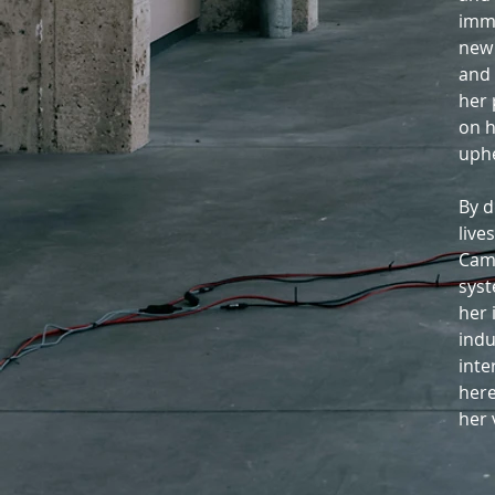
imme
new 
and 
her 
on h
uphe
By d
live
Cami
syst
her 
indu
inte
here
her 