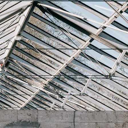
rts
hem
ed—
ng.
s.
re;
s