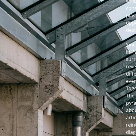
whic
cons
plas
oppo
dest
Sinc
in P
surr
reve
diff
even
Toge
Ther
pyra
abou
arti
rein
diag