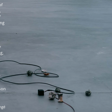
of
,
f
ing
y
g,
ason
angé