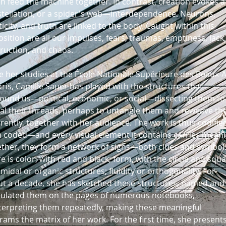
h feed the machine together. In contrast, creation evokes a
tellation, or a spider's web—interdependence. Neurons,
ticity, and truth are linked to the body. Caught within this
sition are all our impulses, fears, traumas, emptiness, lack,
ruction, and chaos.
e her studies at the École Nationale Supérieure des Beaux-A
aris, Camille Sauer has played with the structures that
ound us—political, economic, or social—dissecting them to
al their threads, perhaps to untangle them and reweave t
erently, together with her audience. The work is thus codifi
 coded—and every visual element it contains carries meani
ther, they form a network of signs—both clues and symbol
e is color, with red and black; form, with the circle and squa
midal or organic structures; fluidity or orthogonality. For
t a decade, she has sketched these structures, named and
culated them on the pages of numerous notebooks,
terpreting them repeatedly, making these meaningful
rams the matrix of her work. For the first time, she present