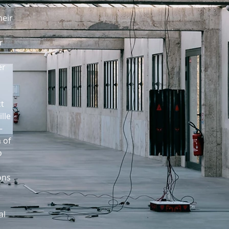
heir
r
er
ct
lle
—
 of
o
ons
al