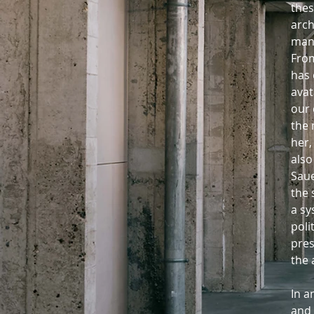
thes
arch
man
From
has 
avat
our 
the 
her,
also
Saue
the 
a sy
poli
pres
the 
In a
and 