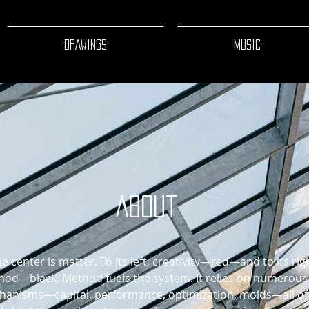
DRAWINGS
MUSIC
About
he center is matter. To its left, creativity—red—and to its rig
od—black. Method fuels the system. It relies on numerous
anisms—capital, performance, optimization, molds—all of