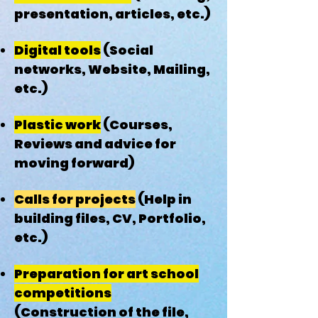
presentation, articles, etc.)
Digital tools
(Social
networks, Website, Mailing,
etc.)
Plastic work
(Courses,
Reviews and advice for
moving forward)
Calls for projects
(Help in
building files, CV, Portfolio,
etc.)
Preparation for art school
competitions
(Construction of the file,