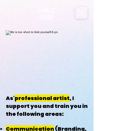
Camille
SAUER
As'
professional artist
, I
support you and train you in
the following areas:
Communication
(Branding,