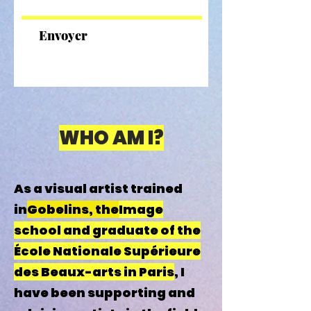
Envoyer
WHO AM I?
As a visual artist trained
in
Gobelins, the
Image
school and graduate of the
École Nationale Supérieure
des Beaux-arts in Paris
, I
have been supporting and