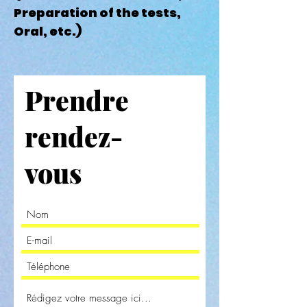
Preparation of the tests,
Oral, etc.)
Prendre
rendez-
vous