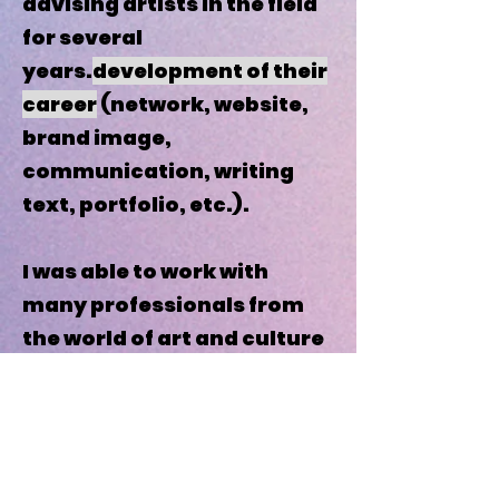
advising artists in the field
for several
years.
development of their
career
(network, website,
brand image,
communication, writing
text, portfolio, etc.).
I was able to work with
many professionals from
the world of art and culture
and thus build my
knowledge on concrete
experience (National
Center for Plastic Arts,