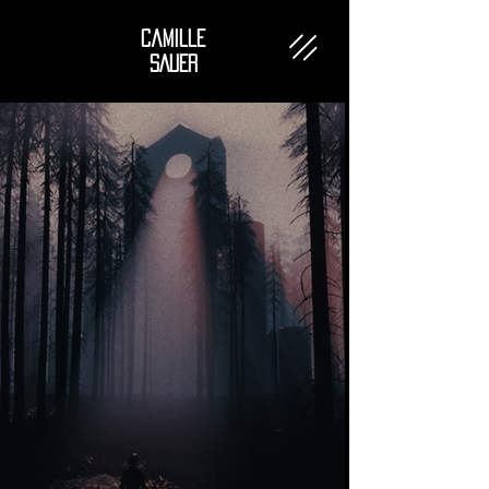
Camille
SAUER