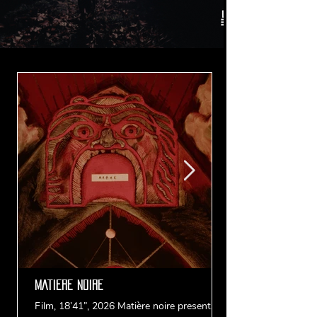
MATIERE NOIRE
Film, 18’41”, 2026 Matière noire presents