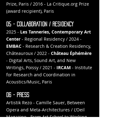
Prize, Paris / 2016 - La Critique.org Prize
(award recipient), Paris
05 - COLLABORATION / RESIDENCY
2025 -
Les Tanneries,
Contemporary Art
Center
- Regional Residency / 2024 -
EMBAC
- Research & Creation Residency,
Châteauroux / 2022 -
Château Éphémère
- Digital Arts, Sound Art, and New
Writings, Poissy / 2021 -
IRCAM
- Institute
for Research and Coordination in
Acoustics/Music, Paris
06 - PRESS
Artistik Rezo - Camille Sauer, Between
Opera and Meta-Architectures / L’Oeil
Magazine - From Art School to Working
Life: Breaking Out of the Bubble / Étapes
- Digital Arts in the Anthropocene Era
with the Némo Biennale / Art Press -