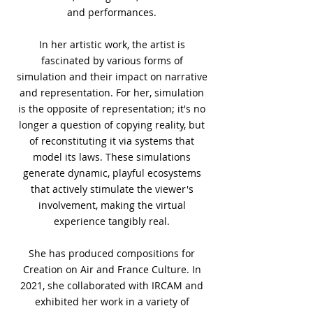
and performances.
In her artistic work, the artist is
fascinated by various forms of
simulation and their impact on narrative
and representation. For her, simulation
is the opposite of representation; it's no
longer a question of copying reality, but
of reconstituting it via systems that
model its laws. These simulations
generate dynamic, playful ecosystems
that actively stimulate the viewer's
involvement, making the virtual
experience tangibly real.
She has produced compositions for
Creation on Air and France Culture. In
2021, she collaborated with IRCAM and
exhibited her work in a variety of