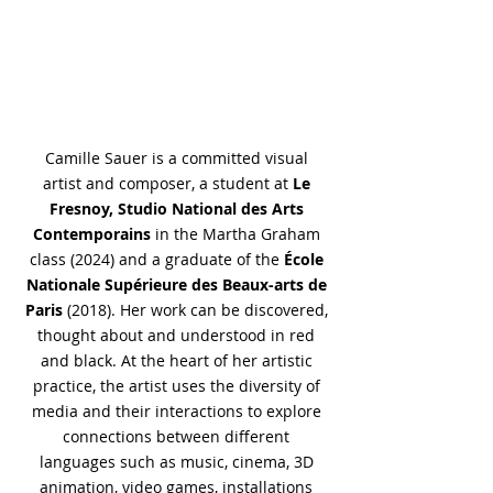
Camille Sauer is a committed visual
artist and composer, a student at
Le
Fresnoy, Studio National des Arts
Contemporains
in the Martha Graham
class (2024) and a graduate of the
École
Nationale Supérieure des Beaux-arts de
Paris
(2018). Her work can be discovered,
thought about and understood in red
and black. At the heart of her artistic
practice, the artist uses the diversity of
media and their interactions to explore
connections between different
languages such as music, cinema, 3D
animation, video games, installations