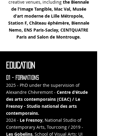
creative venues, including
the Biennale
de l'Image Tangible, Mac Val, Musée
d'art moderne de Lille Métropole,
Station F, Château éphémère, Biennale
Nemo, ENS Paris-Saclay, CENTQUATRE
Paris and Salon de Montrouge.
EDUCATION
01 - FORMATIONS
2025 - PhD under the supervision of
Alexandre Chèvremont -
Centre d'étude
des arts contemporains (CEAC) / Le
Fresnoy - Studio national des arts
contemporains.
2024 -
Le Fresnoy
, National Studio of
Contemporary Arts, Tourcoing / 2019 -
Les Gobelins
, School of Visual Arts: UI