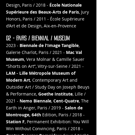
Design, Paris / 2018 -
École Nationale
Supérieure des Beaux-Arts de Paris
, Jury
Honors, Paris / 2011 - École Supérieure
d’Art et de Design, Aix-en-Provence
02 - FAIRS / BIENNIAL / MUSEUM
2023 -
Biennale de l'Image Tangible
,
Galerie Charlot, Paris / 2021 -
Mac Val
Museum
, Vera Molnar & Camille Sauer
“Shorts on Art”, Vitry-sur-Seine / 2021 -
LAM - Lille Métropole Museum of
Modern Art
, Contemporary Art and
Outsider Art / Study Day on Joseph Beuys
& Performance,
Goethe Institute
, Lille /
2021 -
Nemo Biennale
,
Cent-Quatre
, The
Earth in Anger, Paris / 2019 -
Salon de
Montrouge, 64th
Edition, Paris / 2018 -
Station F
, Permanent Exhibition: You Will
Win Without Convincing, Paris / 2018 -