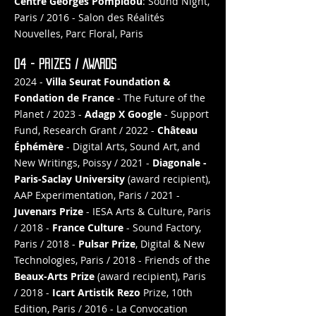
Centre Georges Pompidou
: Sound Night,
Paris / 2016 - Salon des Réalités
Nouvelles, Parc Floral, Paris
04 - PRIZES / AWARDS
2024 -
Villa Seurat Foundation &
Fondation de France
- The Future of the
Planet / 2023 -
Adagp X Google
- Support
Fund, Research Grant / 2022 -
Château
Éphémère
- Digital Arts, Sound Art, and
New Writings, Poissy / 2021 -
Diagonale -
Paris-Saclay University
(award recipient),
AAP Experimentation, Paris / 2021 -
Juvenars Prize
- IESA Arts & Culture, Paris
/ 2018 -
France Culture
- Sound Factory,
Paris / 2018 -
Pulsar Prize
, Digital & New
Technologies, Paris / 2018 - Friends of the
Beaux-Arts Prize
(award recipient), Paris
/ 2018 -
Icart Artistik Rezo
Prize, 10th
Edition, Paris / 2016 - La Convocation