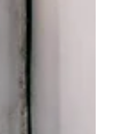
Eliott Eugénie Sound Mixing: Ryo Baldet
Teaser /