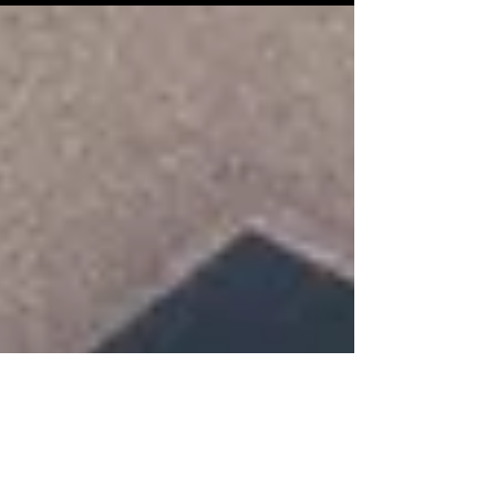
contemporary art center, 2026 Protocol:
Interactive sound installations combining
architecture, ceramics (works on loan
from artist David Munoz), and electronics.
© Mathilde Mazars Dispositifs-Mondes
unfolds as an embodied fiction, a
composite and cybernetic organism,
where the works never present
themselves as closed forms but as open,
self-regulating systems in constant
transformation. Each device operates a