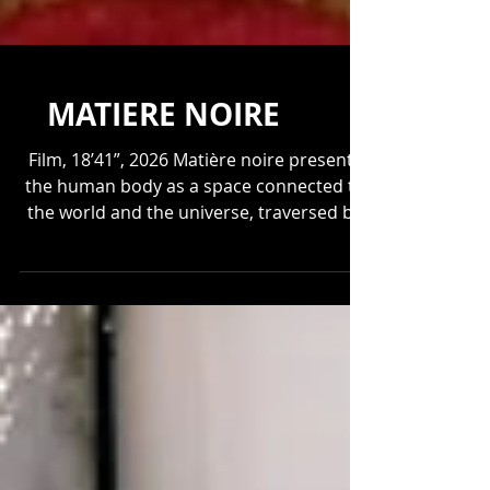
MATIERE NOIRE
Film, 18’41”, 2026 Matière noire presents
the human body as a space connected to
the world and the universe, traversed by
the same forces that shape matter and
planets. The film draws a parallel between
the human body and the depths of the
Earth and the cosmos, showing how living
beings constantly forge connections with
their environment and the forces that
flow through them. Director of
Photography: David Munoz Color Grading: