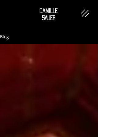
Camille
SAUER
Blog