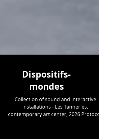
Dispositifs-
mondes
Collection of sound and interactive
installations - Les Tanneries,