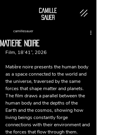
Camille
SAUER
camillesauer
MATIERE NOIRE
Film, 18’41”, 2026
Matière noire presents the human body 
as a space connected to the world and 
the universe, traversed by the same 
forces that shape matter and planets. 
The film draws a parallel between the 
human body and the depths of the 
Earth and the cosmos, showing how 
living beings constantly forge 
connections with their environment and 
the forces that flow through them.