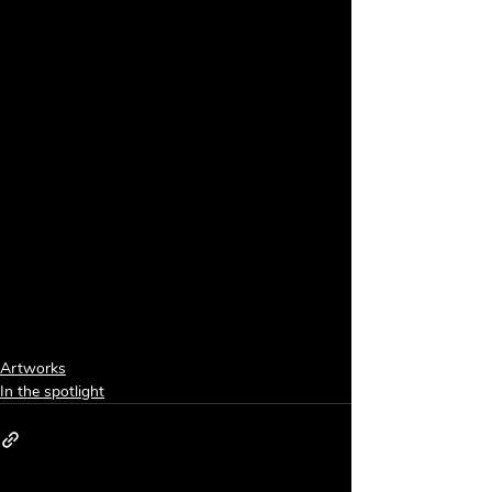
Artworks
In the spotlight