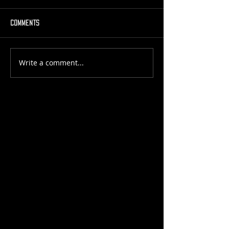
Comments
Write a comment...