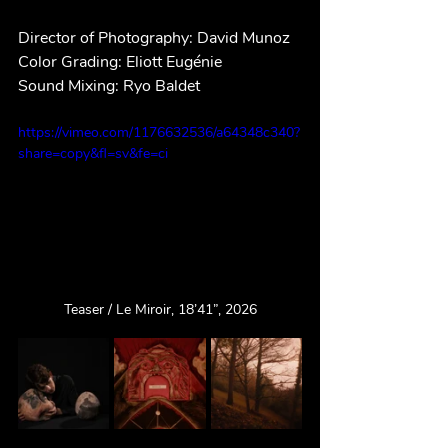
Director of Photography: David Munoz
Color Grading: Eliott Eugénie
Sound Mixing: Ryo Baldet
https://vimeo.com/1176632536/a64348c340?
share=copy&fl=sv&fe=ci
Teaser / Le Miroir, 18’41”, 2026