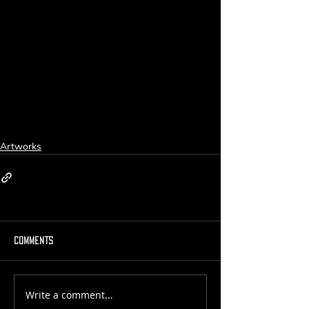
Artworks
Comments
Write a comment...