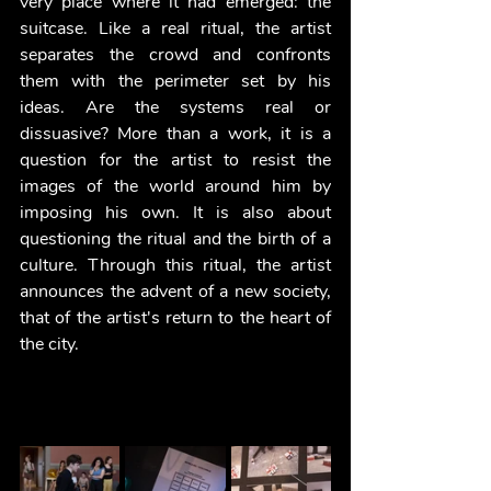
very place where it had emerged: the 
suitcase. Like a real ritual, the artist 
separates the crowd and confronts 
them with the perimeter set by his 
ideas. Are the systems real or 
dissuasive? More than a work, it is a 
question for the artist to resist the 
images of the world around him by 
imposing his own. It is also about 
questioning the ritual and the birth of a 
culture. Through this ritual, the artist 
announces the advent of a new society, 
that of the artist's return to the heart of 
the city. 