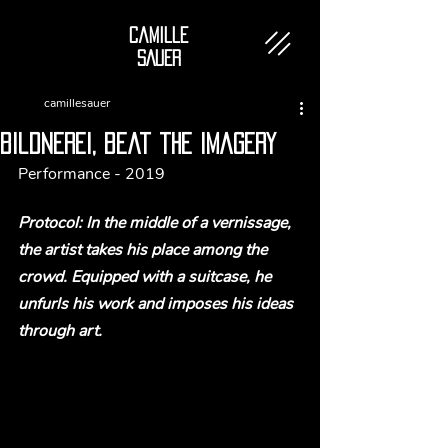
Camille
SAUER
camillesauer
bildnerei, beat the imagery
Performance - 2019
Protocol: In the middle of a vernissage, 
the artist takes his place among the 
crowd. Equipped with a suitcase, he 
unfurls his work and imposes his ideas 
through art.