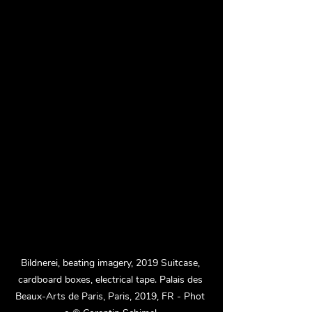
Bildnerei, beating imagery, 2019 Suitcase, 
cardboard boxes, electrical tape. Palais des 
Beaux-Arts de Paris, Paris, 2019, FR - Phot 