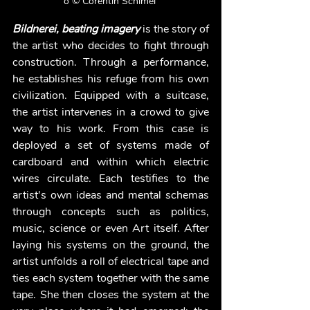
o © Corentin Schimel 
Bildnerei, beating imagery 
is the story of 
the artist who decides to fight through 
construction. Through a performance, 
he establishes his refuge from his own 
civilization. Equipped with a suitcase, 
the artist intervenes in a crowd to give 
way to his work. From this case is 
deployed a set of systems made of 
cardboard and within which electric 
wires circulate. Each testifies to the 
artist's own ideas and mental schemas 
through concepts such as politics, 
music, science or even Art itself. After 
laying his systems on the ground, the 
artist unfolds a roll of electrical tape and 
ties each system together with the same 
tape. She then closes the system at the 