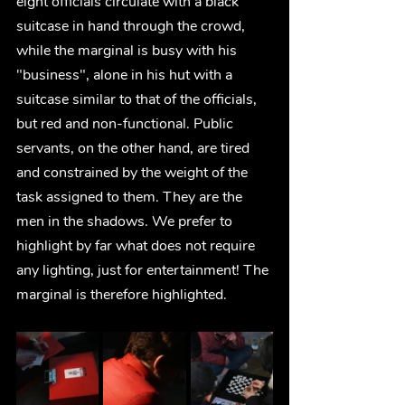
eight officials circulate with a black 
suitcase in hand through the crowd, 
while the marginal is busy with his 
"business", alone in his hut with a 
suitcase similar to that of the officials, 
but red and non-functional. Public 
servants, on the other hand, are tired 
and constrained by the weight of the 
task assigned to them. They are the 
men in the shadows. We prefer to 
highlight by far what does not require 
any lighting, just for entertainment! The 
marginal is therefore highlighted.     