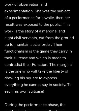
work of observation and 
experimentation. She was the subject 
of a performance for a while, then her 
result was exposed to the public. This 
work is the story of a marginal and 
eight civil servants, cut from the ground 
up to maintain social order. Their 
functionalism is the game they carry in 
their suitcase and which is made to 
contradict their Function. The marginal 
is the one who will take the liberty of 
drawing his square to express 
everything he cannot say in society. To 
each his own suitcase!
During the performance phase, the 