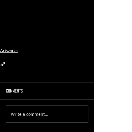
Artworks
Comments
Write a comment...