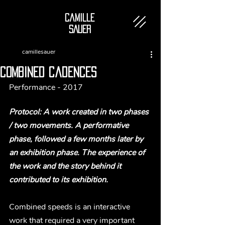
Camille
SAUER
camillesauer
combined cadences
Performance - 2017
Protocol: A work created in two phases 
/ two movements. A performative 
phase, followed a few months later by 
an exhibition phase. The experience of 
the work and the story behind it 
contributed to its exhibition.
Combined speeds is an interactive 
work that required a very important 