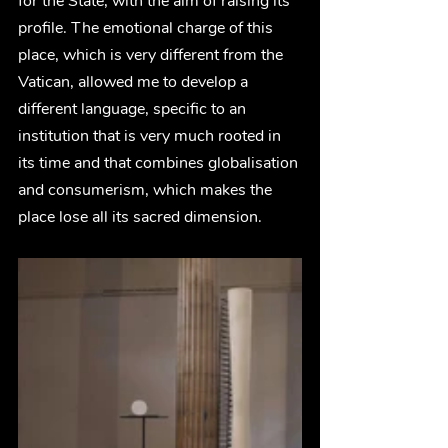
for the State, with the aim of raising its 
profile. The emotional charge of this 
place, which is very different from the 
Vatican, allowed me to develop a 
different language, specific to an 
institution that is very much rooted in 
its time and that combines globalisation 
and consumerism, which makes the 
place lose all its sacred dimension. 