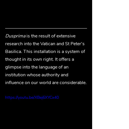
Dusprima 
is the result of extensive 
research into the Vatican and St Peter's 
Basilica. This installation is a system of 
thought in its own right. It offers a 
glimpse into the language of an 
institution whose authority and 
influence on our world are considerable.
https://youtu.be/XBej6XYCx40