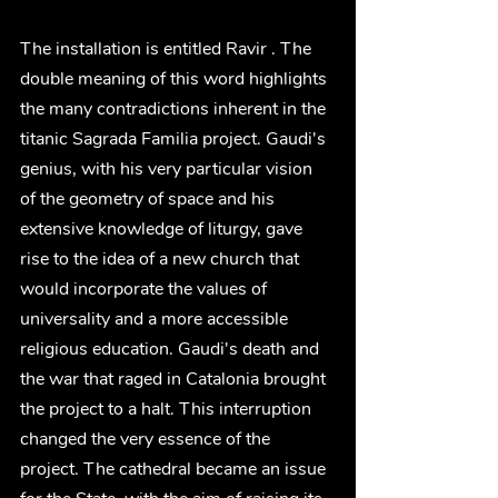
The installation is entitled Ravir . The 
double meaning of this word highlights 
the many contradictions inherent in the 
titanic Sagrada Familia project. Gaudi's 
genius, with his very particular vision 
of the geometry of space and his 
extensive knowledge of liturgy, gave 
rise to the idea of a new church that 
would incorporate the values of 
universality and a more accessible 
religious education. Gaudi's death and 
the war that raged in Catalonia brought 
the project to a halt. This interruption 
changed the very essence of the 
project. The cathedral became an issue 