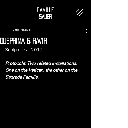
Camille
SAUER
camillesauer
DUSPRIMA & RAVIR
Sculptures - 2017
Protocole: 
Two related installations. 
One on the Vatican, the other on the 
Sagrada Familia. 