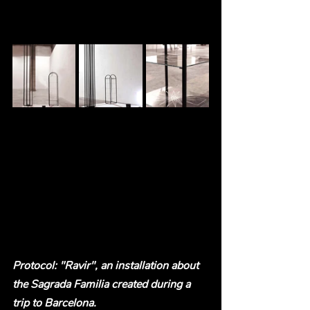
Protocol: "Ravir", an installation about 
the Sagrada Familia created during a 
trip to Barcelona.  