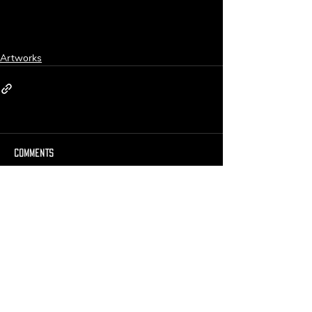
Artworks
Comments
Write a comment...