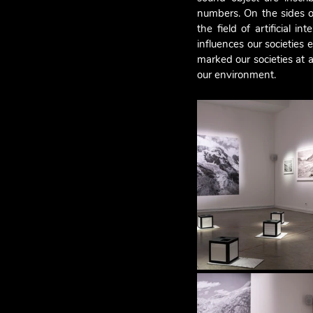
numbers. On the sides of
the field of artificial 
influences our societies e
marked our societies at a
our environment.