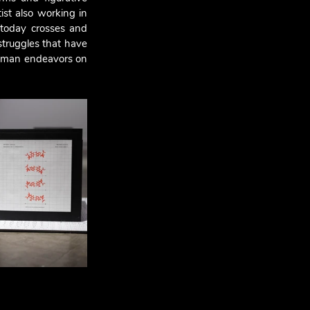
st also working in 
 today crosses and 
struggles that have 
 human endeavors on 