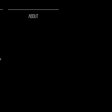
ABOUT
.