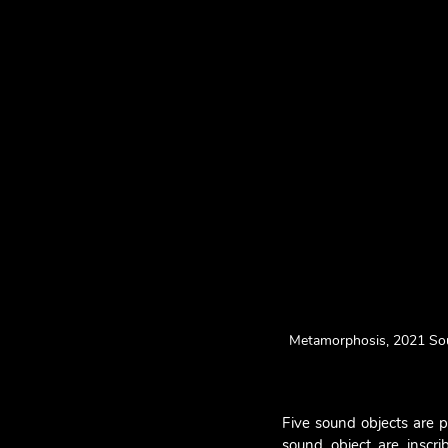
Metamorphosis, 2021 Soun
Five sound objects are p
sound object are inscri