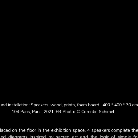
d installation: Speakers, wood, prints, foam board.  400 * 400 * 30 c
104 Paris, Paris, 2021, FR Phot o © Corentin Schimel
laced on the floor in the exhibition space. 4 speakers complete thei
bed diagrams inspired by sacred art and the logic of simple for