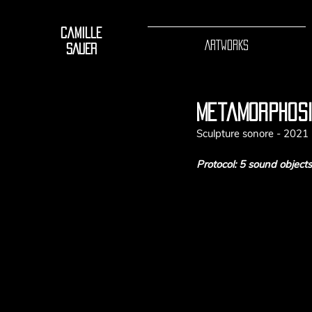
Camille
ARTWORKS
SAUER
metamorphos
Sculpture sonore - 2021
Protocol: 5 sound object