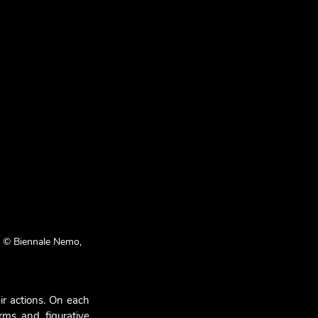
m © Biennale Nemo, 
r actions. On each 
ms and figurative 