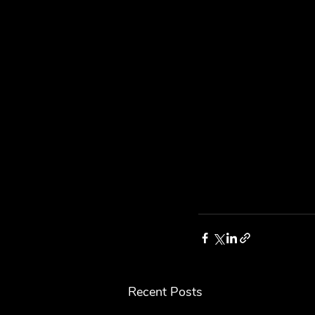
Recent Posts