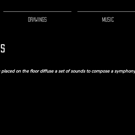
DRAWINGS
MUSIC
is
s placed on the floor diffuse a set of sounds to compose a symphony