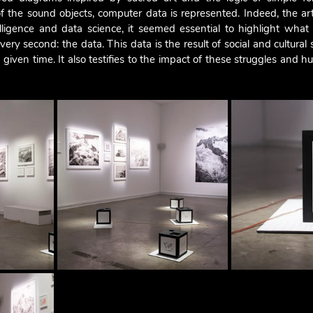
 the sound objects, computer data is represented. Indeed, the arti
intelligence and data science, it seemed essential to highlight what
very second: the data. This data is the result of social and cultural 
 given time. It also testifies to the impact of these struggles and