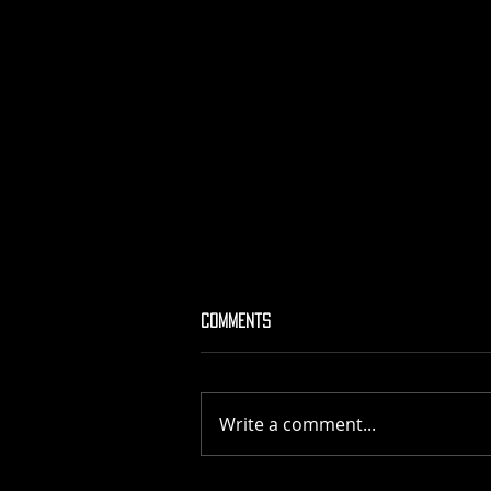
Comments
MATIERE NOIRE
Write a comment...